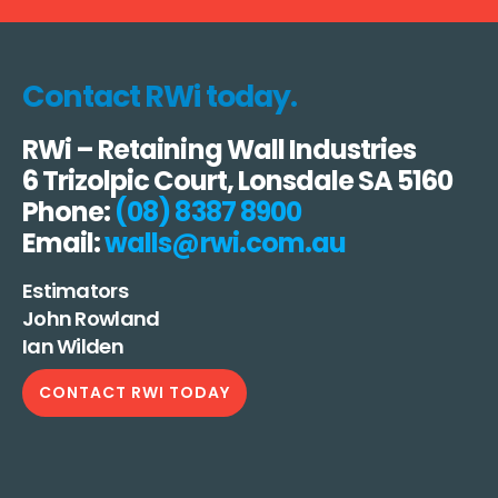
Contact RWi today.
RWi – Retaining Wall Industries
6 Trizolpic Court, Lonsdale SA 5160
Phone:
(08) 8387 8900
Email:
walls@rwi.com.au
Estimators
John Rowland
Ian Wilden
CONTACT RWI TODAY