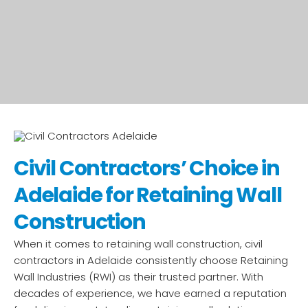
Civil Contractors’ Choice in
Adelaide for Retaining Wall
Construction
When it comes to retaining wall construction, civil
contractors in Adelaide consistently choose Retaining
Wall Industries (RWI) as their trusted partner. With
decades of experience, we have earned a reputation