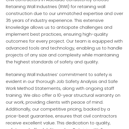
Retaining Wall Industries (RWI) for retaining wall
construction due to our unmatched expertise and over
35 years of industry experience. This extensive
knowledge allows us to anticipate challenges and
implement best practices, ensuring high-quality
outcomes for every project. Our team is equipped with
advanced tools and technology, enabling us to handle
projects of any size and complexity while maintaining
the highest standards of safety and quality.
Retaining Wall Industries’ commitment to safety is
evident in our thorough Job Safety Analysis and Safe
Work Method Statements, along with ongoing staff
training. We also offer a 10-year structural warranty on
our work, providing clients with peace of mind.
Additionally, our competitive pricing, backed by a
price-beat guarantee, ensures that civil contractors
receive excellent value. This dedication to quality,