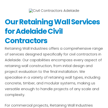
Our Retaining Wall Services
for Adelaide Civil
Contractors
Retaining Wall Industries offers a comprehensive range
of services designed specifically for civil contractors in
Adelaide. Our capabilities encompass every aspect of
retaining wall construction, from initial design and
project evaluation to the final installation. We
specialise in a variety of retaining wall types, including
concrete, timber, and modular systems, making us
versatile enough to handle projects of any scale and
complexity.
For commercial projects, Retaining Wall Industries