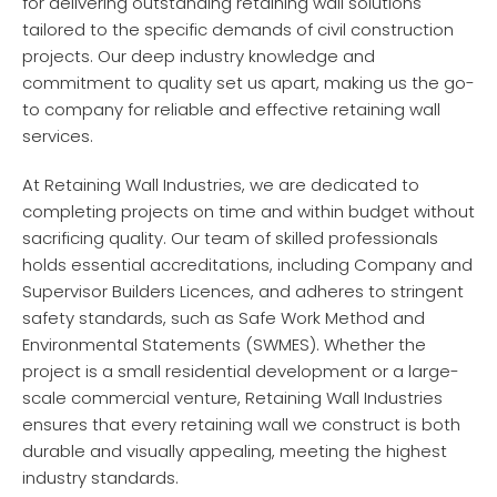
for delivering outstanding retaining wall solutions
tailored to the specific demands of civil construction
projects. Our deep industry knowledge and
commitment to quality set us apart, making us the go-
to company for reliable and effective retaining wall
services.
At Retaining Wall Industries, we are dedicated to
completing projects on time and within budget without
sacrificing quality. Our team of skilled professionals
holds essential accreditations, including Company and
Supervisor Builders Licences, and adheres to stringent
safety standards, such as Safe Work Method and
Environmental Statements (SWMES). Whether the
project is a small residential development or a large-
scale commercial venture, Retaining Wall Industries
ensures that every retaining wall we construct is both
durable and visually appealing, meeting the highest
industry standards.