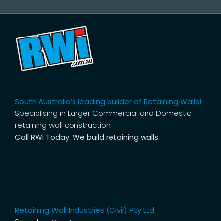
South Australia’s leading builder of Retaining Walls!
Specialising in Larger Commercial and Domestic
retaining wall construction.
Call RWi Today. We build retaining walls.
Retaining Wall Industries (Civil) Pty Ltd