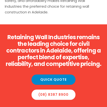
safety, and affordability makes Retaining Wall
Industries the preferred choice for retaining wall
construction in Adelaide.
Retaining Wall Industries remains
the leading choice for civil
contractors in Adelaide, offering a
perfect blend of expertise,
reliability, and competitive pricing.
QUICK QUOTE
(08) 8387 8900