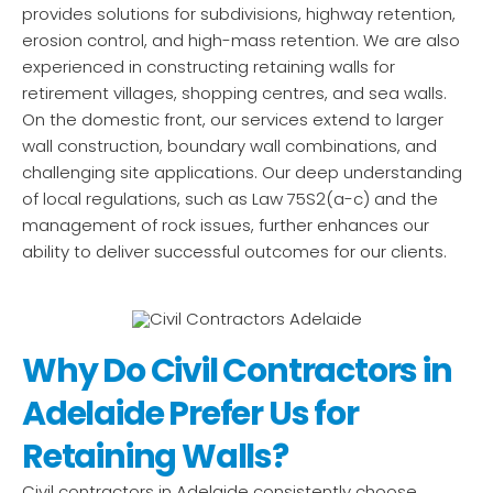
provides solutions for subdivisions, highway retention,
erosion control, and high-mass retention. We are also
experienced in constructing retaining walls for
retirement villages, shopping centres, and sea walls.
On the domestic front, our services extend to larger
wall construction, boundary wall combinations, and
challenging site applications. Our deep understanding
of local regulations, such as Law 75S2(a-c) and the
management of rock issues, further enhances our
ability to deliver successful outcomes for our clients.
Why Do Civil Contractors in
Adelaide Prefer Us for
Retaining Walls?
Civil contractors in Adelaide consistently choose