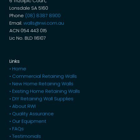
6 Trizolpic Court,
Lonsdale SA 5160
Phone
(08) 8387 8900
Email:
walls@rwi.com.au
ACN 054 443 015
Lic No. BLD 116107
Links
• Home
• Commercial Retaining Walls
• New Home Retaining Walls
• Existing Home Retaining Walls
• DIY Retaining Wall Supplies
• About RWI
• Quality Assurance
• Our Equipment
• FAQs
• Testimonials