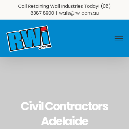
Skip
Call Retaining Wall Industries Today!
(08)
to
8387 8900
|
walls@rwi.com.au
content
Civil Contractors
Adelaide