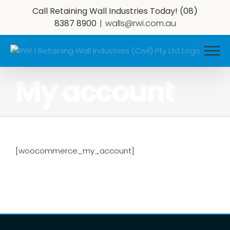
Skip
Call Retaining Wall Industries Today!
(08)
to
8387 8900
|
walls@rwi.com.au
content
My account
[woocommerce_my_account]