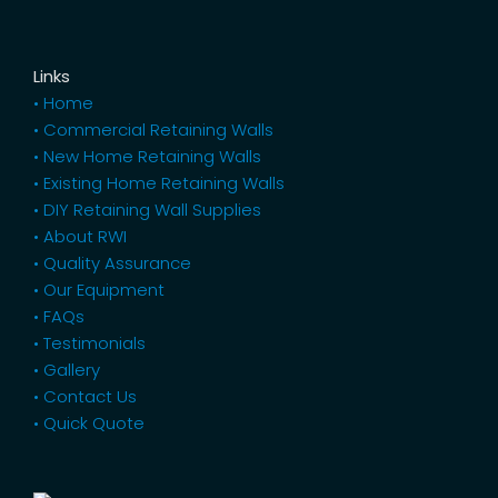
Links
• Home
• Commercial Retaining Walls
• New Home Retaining Walls
• Existing Home Retaining Walls
• DIY Retaining Wall Supplies
• About RWI
• Quality Assurance
• Our Equipment
• FAQs
• Testimonials
• Gallery
• Contact Us
• Quick Quote