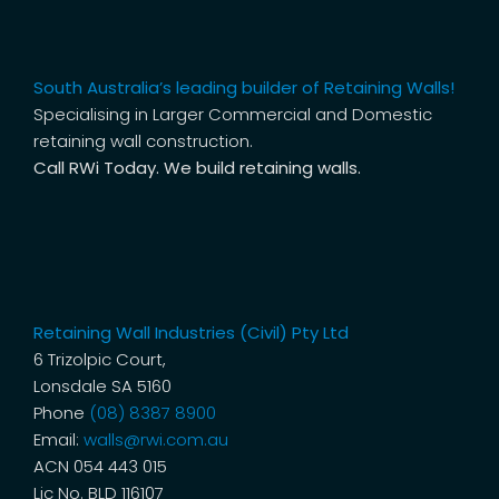
South Australia’s leading builder of Retaining Walls!
Specialising in Larger Commercial and Domestic
retaining wall construction.
Call RWi Today. We build retaining walls.
Retaining Wall Industries (Civil) Pty Ltd
6 Trizolpic Court,
Lonsdale SA 5160
Phone
(08) 8387 8900
Email:
walls@rwi.com.au
ACN 054 443 015
Lic No. BLD 116107