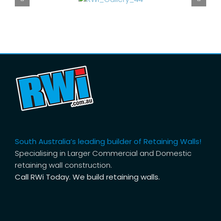
South Australia’s leading builder of Retaining Walls!
Specialising in Larger Commercial and Domestic
retaining wall construction.
Call RWi Today. We build retaining walls.