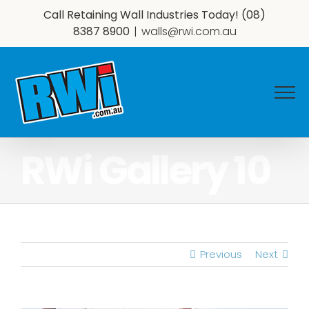
Skip
Call Retaining Wall Industries Today!
(08)
to
8387 8900
|
walls@rwi.com.au
content
RWi Gallery 10
Previous
Next