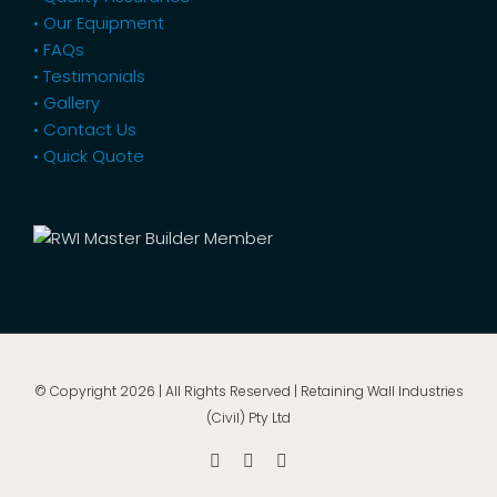
• Our Equipment
• FAQs
• Testimonials
• Gallery
• Contact Us
• Quick Quote
© Copyright
2026 | All Rights Reserved | Retaining Wall Industries
(Civil) Pty Ltd
Facebook
Instagram
YouTube