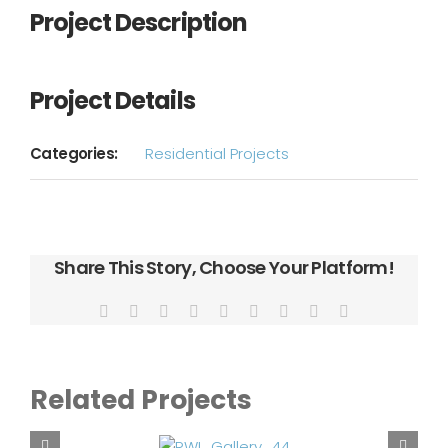
Project Description
Project Details
Categories:
Residential Projects
Share This Story, Choose Your Platform!
Facebook
X
Reddit
LinkedIn
WhatsApp
Tumblr
Pinterest
Vk
Email
Related Projects