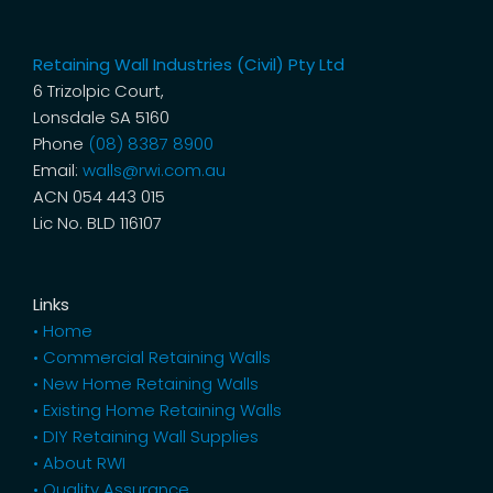
Retaining Wall Industries (Civil) Pty Ltd
6 Trizolpic Court,
Lonsdale SA 5160
Phone
(08) 8387 8900
Email:
walls@rwi.com.au
ACN 054 443 015
Lic No. BLD 116107
Links
• Home
• Commercial Retaining Walls
• New Home Retaining Walls
• Existing Home Retaining Walls
• DIY Retaining Wall Supplies
• About RWI
• Quality Assurance