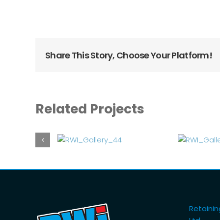
Share This Story, Choose Your Platform!
Related Projects
Retaining