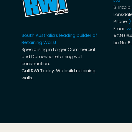
Ltd
6 Trizolp
Lonsdale
Phone
(
Email:
wa
South Australia’s leading builder of
ACN 054
Retaining Walls!
Lic No. B
Specialising in Larger Commercial
and Domestic retaining wall
construction.
Call RWi Today. We build retaining
walls.