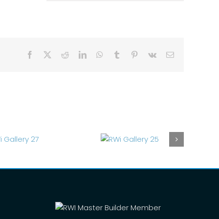
Facebook
X
Reddit
LinkedIn
WhatsApp
Tumblr
Pinterest
Vk
Email