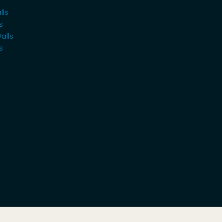
lls
s
alls
s