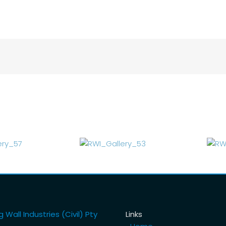
 Wall Industries (Civil) Pty
Links