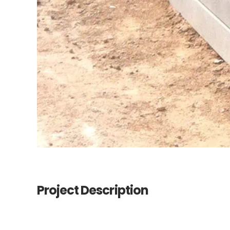
Project Description