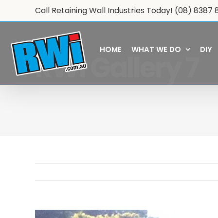
Skip
Call Retaining Wall Industries Today!
(08) 8387 
to
content
HOME
WHAT WE DO
DIY
RWi Gallery 7