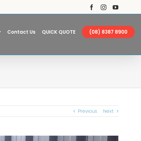
Facebook
Instagram
YouTube
Contact Us
QUICK QUOTE
(08) 8387 8900
Previous
Next