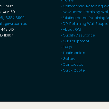
• Home
ic Court,
• Commercial Retaining Wa
 SA 5160
• New Home Retaining Wall
08) 8387 8900
• Existing Home Retaining W
lls@rwi.com.au
• DIY Retaining Wall Supplie
 443 015
• About RWI
LD 116107
• Quality Assurance
• Our Equipment
• FAQs
• Testimonials
• Gallery
• Contact Us
• Quick Quote