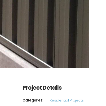
Project Details
Categories:
Residential Projects