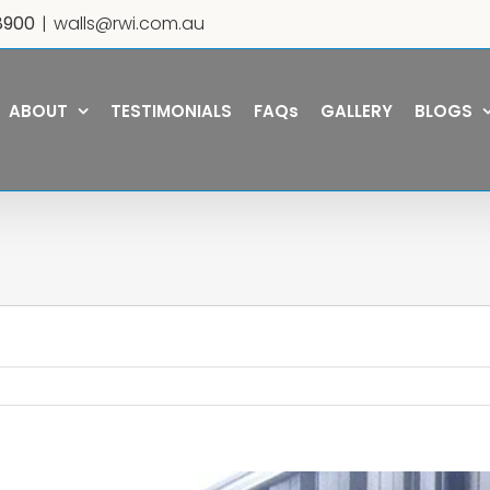
8900
|
walls@rwi.com.au
ABOUT
TESTIMONIALS
FAQs
GALLERY
BLOGS