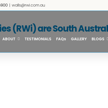
8900
|
walls@rwi.com.au
ies (RWi) are South Australi
ABOUT
TESTIMONIALS
FAQs
GALLERY
BLOGS