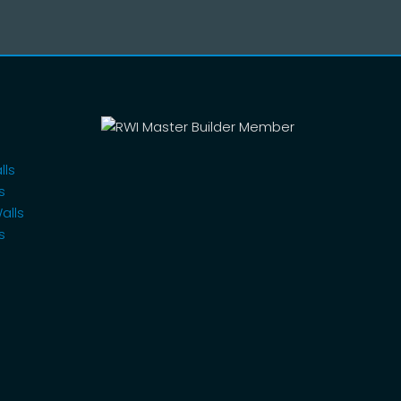
lls
s
alls
s