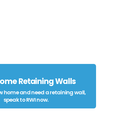
ome Retaining Walls
w home and need a retaining wall,
speak to RWI now.