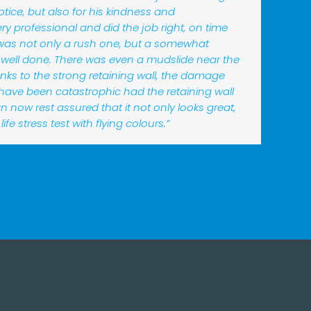
otice, but also for his kindness and
y professional and did the job right, on time
was not only a rush one, but a somewhat
 well done. There was even a mudslide near the
nks to the strong retaining wall, the damage
 have been catastrophic had the retaining wall
 can now rest assured that it not only looks great,
life stress test with flying colours.”