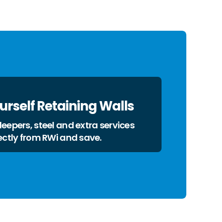
ourself Retaining Walls
eepers, steel and extra services
ectly from RWi and save.