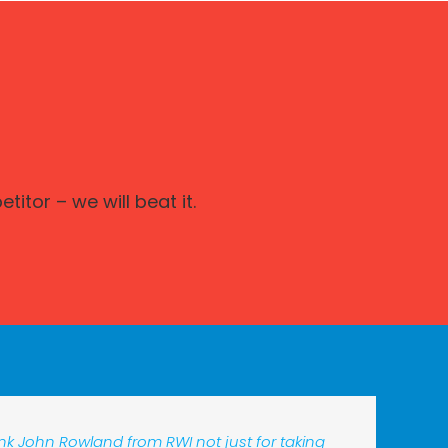
itor – we will beat it.
hank John Rowland from RWI not just for taking