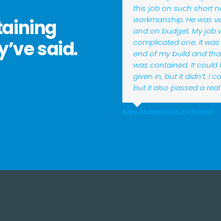
this job on such short n
workmanship. He was ver
taining
and on budget. My job 
y’ve said.
complicated one. It was
end of my build and tha
was contained. It could
given in, but it didn’t. I
but it also passed a real 
Alex Alvarez
,
Mount Barker