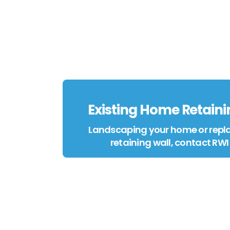
Existing Home Retaini
Landscaping your home or repla
retaining wall, contact RWI