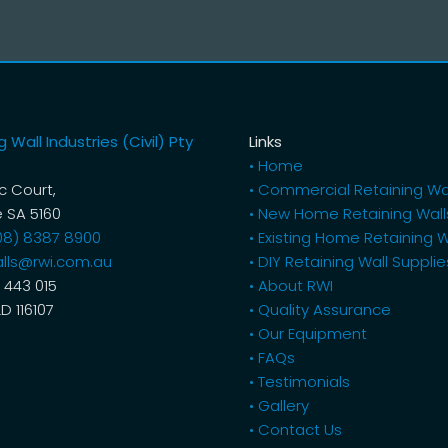
 Wall Industries (Civil) Pty
Links
• Home
ic Court,
• Commercial Retaining Wa
 SA 5160
• New Home Retaining Wall
08) 8387 8900
• Existing Home Retaining W
lls@rwi.com.au
• DIY Retaining Wall Supplie
 443 015
• About RWI
LD 116107
• Quality Assurance
• Our Equipment
• FAQs
• Testimonials
• Gallery
• Contact Us