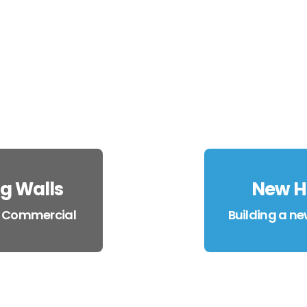
g Walls
New H
x Commercial
Building a ne