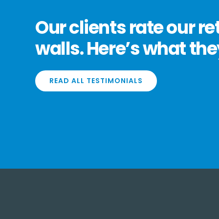
Our clients rate our re
walls. Here’s what the
READ ALL TESTIMONIALS