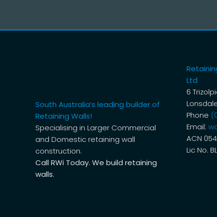
Retaining
Ltd
6 Trizolp
Lonsdale
South Australia’s leading builder of
Phone
(
Retaining Walls!
Email:
wa
Specialising in Larger Commercial
ACN 054
and Domestic retaining wall
Lic No. B
construction.
Call RWi Today. We build retaining
walls.