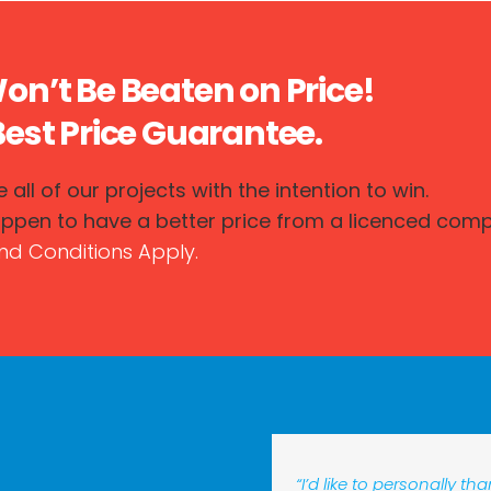
n’t Be Beaten on Price!
est Price Guarantee.
 all of our projects with the intention to win.
appen to have a better price from a licenced compet
nd Conditions Apply.
“I’d like to personally t