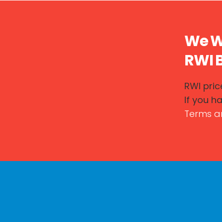
We Wo
RWI B
RWI price
If you h
Terms a