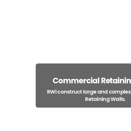
Commercial Retainin
RWi construct large and comple
Retaining Walls.