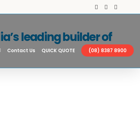
Facebook
Instagram
YouTube
a’s leading builder of
Contact Us
QUICK QUOTE
(08) 8387 8900