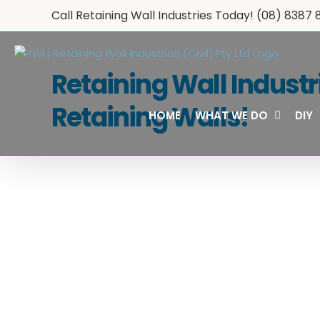
Skip
Call Retaining Wall Industries Today!
(08) 8387 
to
content
Retaining Wall Industr
Retaining Walls!
HOME
WHAT WE DO
DIY