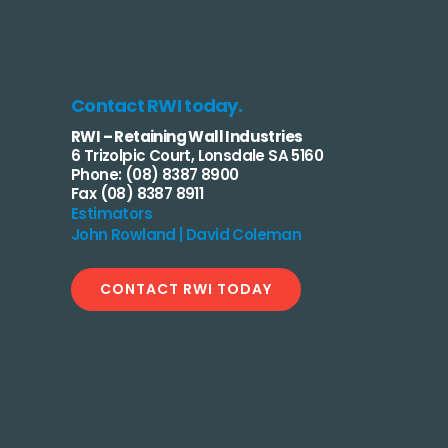
Contact RWI today.
RWI – Retaining Wall Industries
6 Trizolpic Court, Lonsdale SA 5160
Phone: (08) 8387 8900
Fax (08) 8387 8911
Estimators
John Rowland | David Coleman
CONTACT RWI TODAY