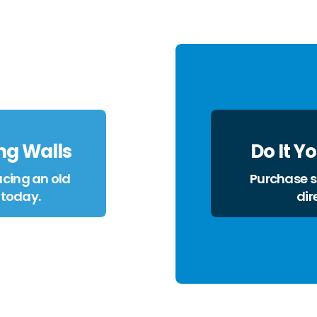
ng Walls
Do It Y
cing an old
Purchase sl
 today.
dir