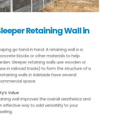
Sleeper Retaining Wall in
aping go hand in hand. A retaining wall is a
oncrete blocks or other materials to help
garden. Sleeper retaining walls use wooden or
use in railroad tracks) to form the structure of a
 retaining walls in Adelaide have several
 commercial space.
ty’s Value
aining wall improves the overall aesthetics and
an effective way to add versatility to your
elling.