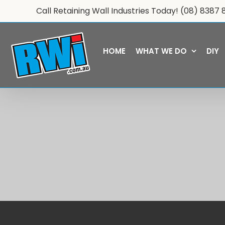
Skip
Call Retaining Wall Industries Today!
(08) 8387 
to
content
HOME
WHAT WE DO
DIY