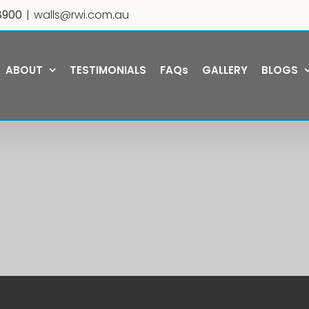
8900
|
walls@rwi.com.au
ABOUT
TESTIMONIALS
FAQs
GALLERY
BLOGS