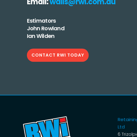
Email:
walls@rwi.com.au
Estimators
John Rowland
Ian Wilden
CONTACT RWI TODAY
Retaining
Ltd
6 Trizolp