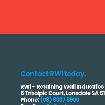
Contact RWi today.
RWi – Retaining Wall Industries
6 Trizolpic Court, Lonsdale SA 5
Phone:
(08) 8387 8900