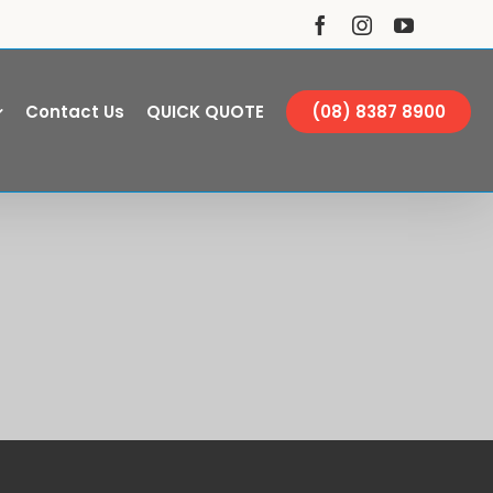
Facebook
Instagram
YouTube
Contact Us
QUICK QUOTE
(08) 8387 8900