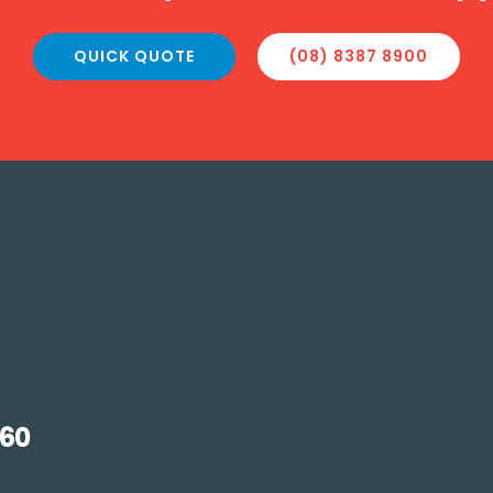
QUICK QUOTE
(08) 8387 8900
160