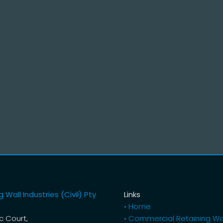
 Wall Industries (Civil) Pty
Links
• Home
ic Court,
• Commercial Retaining Wa