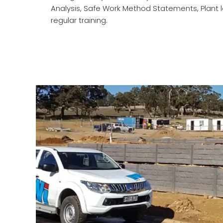
Analysis, Safe Work Method Statements, Plant lo
regular training.