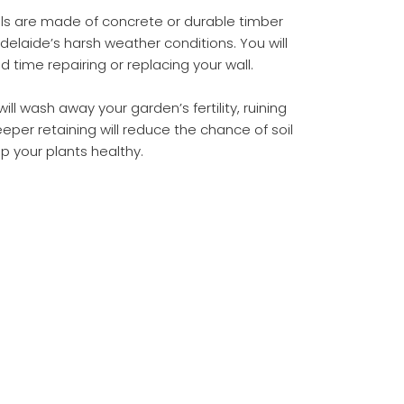
lls are made of concrete or durable timber
delaide’s harsh weather conditions. You will
time repairing or replacing your wall.
ill wash away your garden’s fertility, ruining
eper retaining will reduce the chance of soil
p your plants healthy.