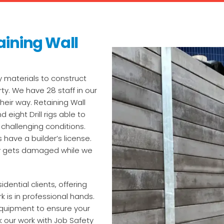
aining Wall
y materials to construct
ty. We have 28 staff in our
eir way. Retaining Wall
 eight Drill rigs able to
challenging conditions.
 have a builder’s license.
rty gets damaged while we
ential clients, offering
k is in professional hands.
 equipment to ensure your
 our work with Job Safety