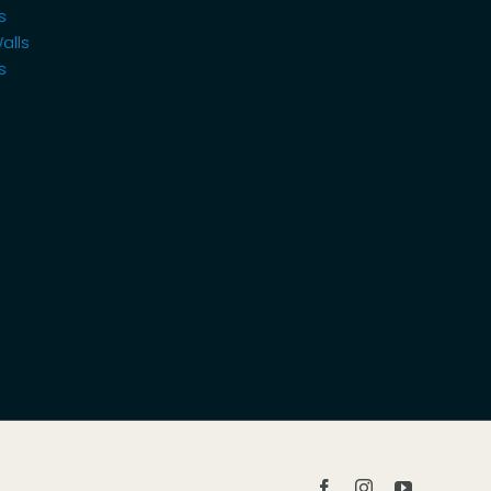
s
alls
s
Facebook
Instagram
YouTube