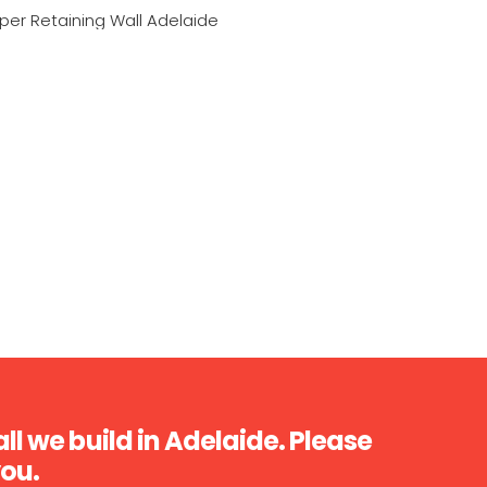
ll we build in Adelaide. Please
you.