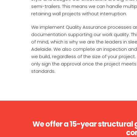
semi-trailers. This means we can handle multip
retaining wall projects without interruption.
We implement Quality Assurance processes a
documentation supporting our work quality. Th
of mind, which is why we are the leaders in slee
Adelaide. We also complete an inspection and 
we build, regardless of the size of your project. 
only sign the approval once the project meets 
standards.
We offer a 15-year structural 
con