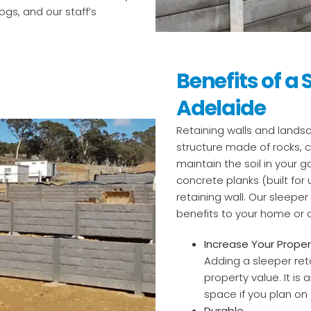
gs, and our staff’s
Benefits of a 
Adelaide
Retaining walls and landsc
structure made of rocks, c
maintain the soil in your 
concrete planks (built for 
retaining wall. Our sleeper
benefits to your home or
Increase Your Proper
Adding a sleeper ret
property value. It is 
space if you plan on s
Durable