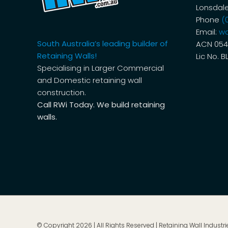
Lonsdale
Phone
(
Email:
wa
South Australia’s leading builder of
ACN 054
Retaining Walls!
Lic No. B
Specialising in Larger Commercial
and Domestic retaining wall
construction.
Call RWi Today. We build retaining
walls.
© Copyright
2026 | All Rights Reserved | Retaining Wall Industrie