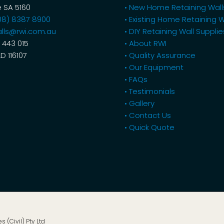
 SA 5160
• New Home Retaining Wall
08) 8387 8900
• Existing Home Retaining W
lls@rwi.com.au
• DIY Retaining Wall Supplie
 443 015
• About RWI
LD 116107
• Quality Assurance
• Our Equipment
• FAQs
• Testimonials
• Gallery
• Contact Us
• Quick Quote
s (Civil) Pty Ltd