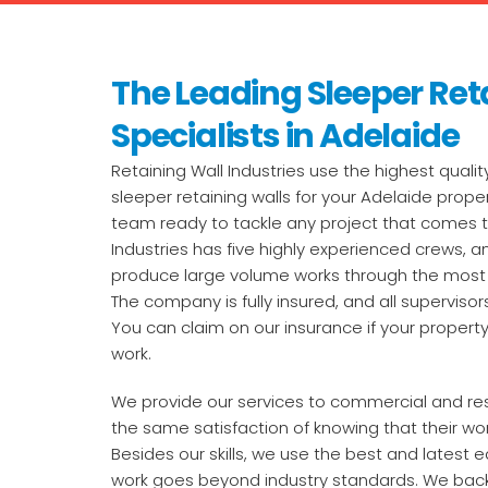
The Leading Sleeper Ret
Specialists in Adelaide
Retaining Wall Industries use the highest qualit
sleeper retaining walls for your Adelaide proper
team ready to tackle any project that comes th
Industries has five highly experienced crews, and
produce large volume works through the most 
The company is fully insured, and all supervisors
You can claim on our insurance if your prope
work.
We provide our services to commercial and resid
the same satisfaction of knowing that their wor
Besides our skills, we use the best and latest
work goes beyond industry standards. We back