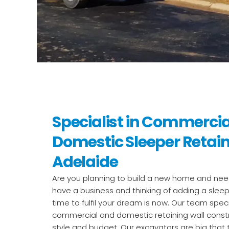
Specialist in Commerci
Domestic Sleeper Retain
Adelaide
Are you planning to build a new home and need
have a business and thinking of adding a sleep
time to fulfil your dream is now. Our team speci
commercial and domestic retaining wall const
style and budget. Our excavators are big that t