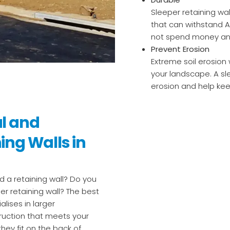
Sleeper retaining wa
that can withstand A
not spend money and 
Prevent Erosion
Extreme soil erosion w
your landscape. A sle
erosion and help kee
al and
ing Walls in
 a retaining wall? Do you
er retaining wall? The best
alises in larger
ruction that meets your
hey fit on the back of