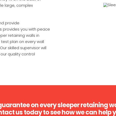
le large, complex
nd provide
is provides you with peace
per retaining walls in
test plan on every wall
Our skilled supervisor will
our quality control
guarantee on every sleeper retaining wa
tact us today to see how we can help 